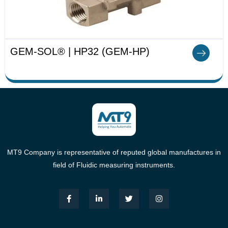
GEM-SOL® | HP32 (GEM-HP)
MT9 Company is representative of reputed global manufactures in
field of Fluidic measuring instruments.