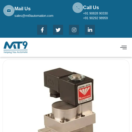
Call Us
Mail Us
+91 90828 90330
sales@mt9automation.com
+91 90292 98959