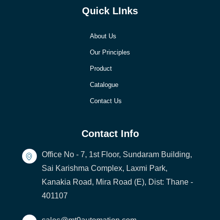
Quick LInks
About Us
Our Principles
Product
Catalogue
Contact Us
Contact Info
Office No - 7, 1st Floor, Sundaram Building,
Sai Karishma Complex, Laxmi Park,
Kanakia Road, Mira Road (E), Dist: Thane -
401107