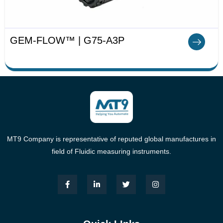
GEM-FLOW™ | G75-A3P
MT9 Company is representative of reputed global manufactures in
field of Fluidic measuring instruments.