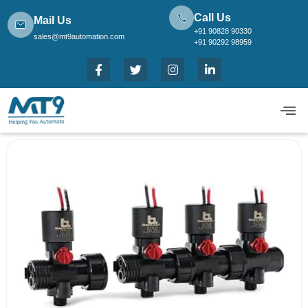
Call Us
Mail Us
+91 90828 90330
sales@mt9automation.com
+91 90292 98959