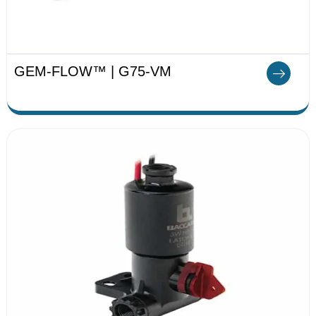
GEM-FLOW™ | G75-VM