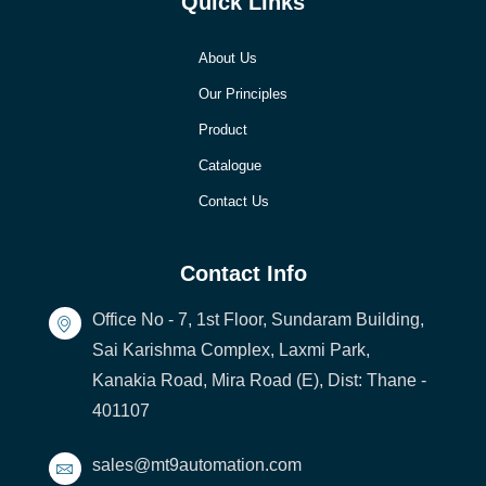
Quick LInks
About Us
Our Principles
Product
Catalogue
Contact Us
Contact Info
Office No - 7, 1st Floor, Sundaram Building,
Sai Karishma Complex, Laxmi Park,
Kanakia Road, Mira Road (E), Dist: Thane -
401107
sales@mt9automation.com