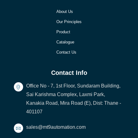
About Us
Our Principles
Product
Catalogue
Contact Us
Contact Info
Office No - 7, 1st Floor, Sundaram Building,
Sai Karishma Complex, Laxmi Park,
Kanakia Road, Mira Road (E), Dist: Thane -
401107
sales@mt9automation.com