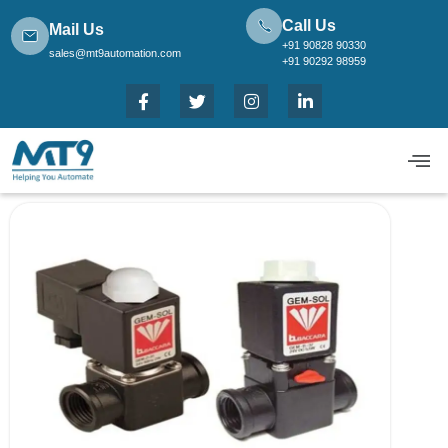
Call Us
Mail Us
+91 90828 90330
sales@mt9automation.com
+91 90292 98959