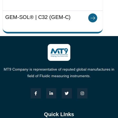
GEM-SOL® | C32 (GEM-C)
MT9 Company is representative of reputed global manufactures in
field of Fluidic measuring instruments.
Quick LInks