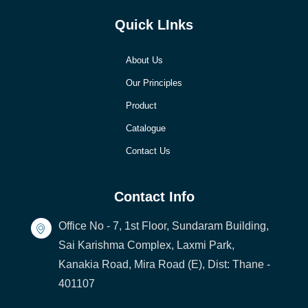
Quick LInks
About Us
Our Principles
Product
Catalogue
Contact Us
Contact Info
Office No - 7, 1st Floor, Sundaram Building,
Sai Karishma Complex, Laxmi Park,
Kanakia Road, Mira Road (E), Dist: Thane -
401107