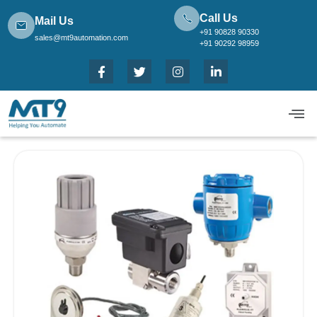
Call Us
Mail Us
+91 90828 90330
sales@mt9automation.com
+91 90292 98959