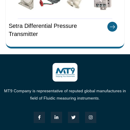
Setra Differential Pressure
Transmitter
MT9 Company is representative of reputed global manufactures in
field of Fluidic measuring instruments.